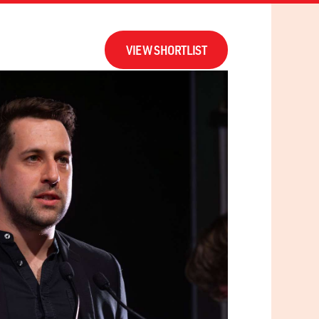
ERS
UPDATES
CONTACT
VIEW SHORTLIST