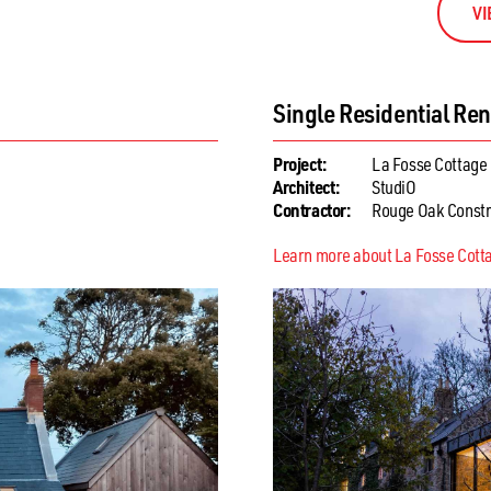
VI
ension
Single Residential Ne
Project:
The Northern Ra
Architect:
SOUP Architects
Contractor:
Mark Maurice
Learn more about The Northern