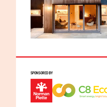
SPONSORED BY