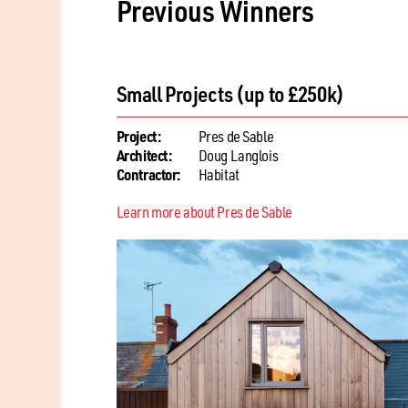
Previous Winners
Single Residential Renovation / Ext
Project:
La Fosse Cottage
Architect:
StudiO
Contractor:
Rouge Oak Construction
Learn more about La Fosse Cottage