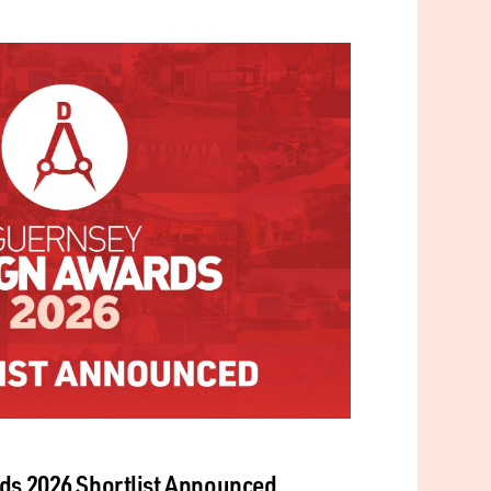
ds 2026 Shortlist Announced