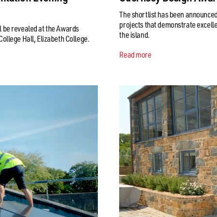
The shortlist has been announced
projects that demonstrate excelle
 be revealed at the Awards
the island.
ollege Hall, Elizabeth College.
Read more