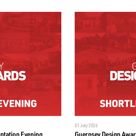
01 July 2026
ntation Evening
Guernsey Design Awar