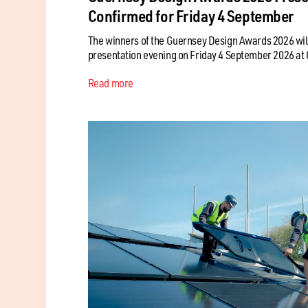
Confirmed for Friday 4 September
The winners of the Guernsey Design Awards 2026 will
presentation evening on Friday 4 September 2026 at C
Read more