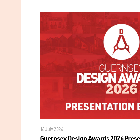
16 July 2026
Guernsey Design Awards 2026 Prese