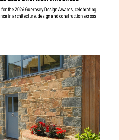
 for the 2026 Guernsey Design Awards, celebrating
nce in architecture, design and construction across