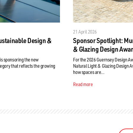
21 April 2026
ustainable Design &
Sponsor Spotlight: Mu
& Glazing Design Awa
is sponsoring the new
For the 2026 Guernsey Design A
egory that reflects the growing
Natural Light & Glazing Design Awa
how spaces are...
Read more