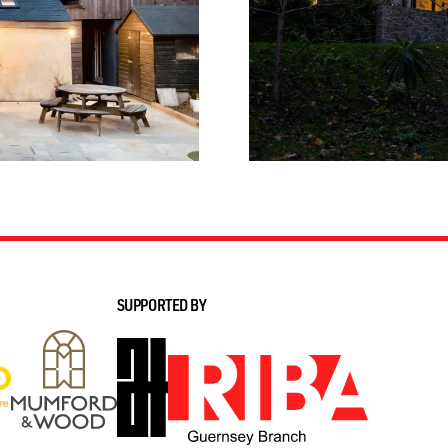
SUPPORTED BY