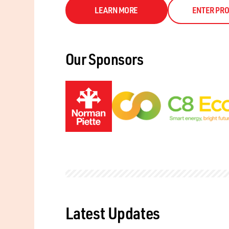
LEARN MORE
ENTER PRO
Our Sponsors
Latest Updates