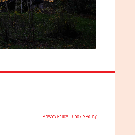
Privacy Policy
Cookie Policy