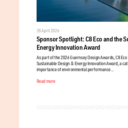
28 April 2026
Sponsor Spotlight: C8 Eco and the S
Energy Innovation Award
As part of the 2026 Guernsey Design Awards, C8 Eco 
Sustainable Design & Energy Innovation Award, a cat
importance of environmental performance...
Read more