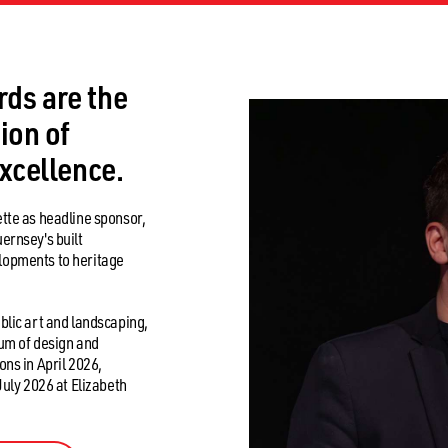
HOME
2026 AWARDS
2026 EVENTS
PREVIOUS WINN
ds are the
ion of
excellence.
tte as headline sponsor,
ernsey's built
lopments to heritage
blic art and landscaping,
rum of design and
ns in April 2026,
July 2026 at Elizabeth