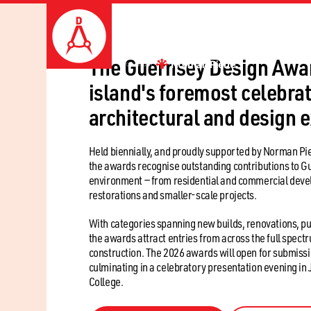
The Guernsey Design Awar
island's foremost celebrat
architectural and design 
Held biennially, and proudly supported by Norman Pie
the awards recognise outstanding contributions to Gu
environment — from residential and commercial deve
restorations and smaller-scale projects.
With categories spanning new builds, renovations, pu
the awards attract entries from across the full spect
construction. The 2026 awards will open for submissio
culminating in a celebratory presentation evening in 
College.