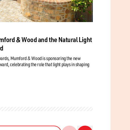
mford & Wood and the Natural Light
rd
wards, Mumford & Wood is sponsoring the new
rd, celebrating the role that light plays in shaping